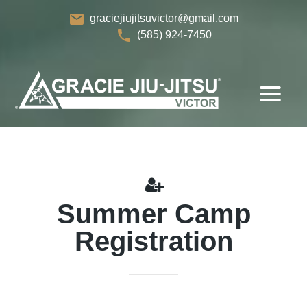
email
graciejiujitsuvictor@gmail.com
phone
(585) 924-7450
Summer Camp
Registration