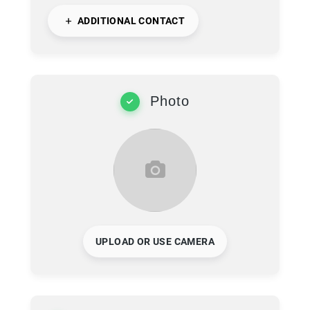
ADDITIONAL CONTACT
Photo
UPLOAD OR USE CAMERA