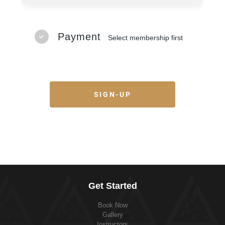
Payment
Select membership first
SIGN-UP
Get Started
Book Now
Gallery
Instructors