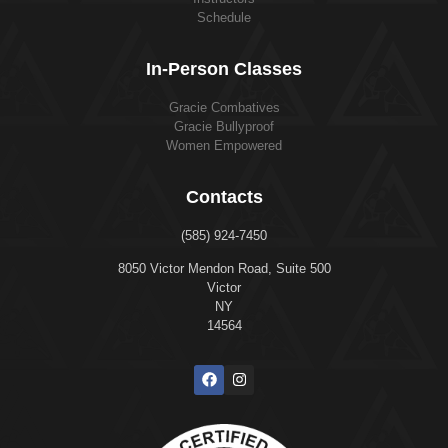
Schedule
In-Person Classes
Gracie Combatives
Gracie Bullyproof
Women Empowered
Contacts
(585) 924-7450
8050 Victor Mendon Road, Suite 500
Victor
NY
14564