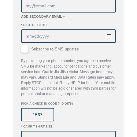
ADD SECONDARY EMAIL +
*
DATE OF BIRTH
Subscribe to SMS updates
By providing your phone number, you agree to receive
SMS for marketing, account notifications and customer
service from Gracie Jiu-Jitsu Victor. Message frequency
may vary. Standard Message and Data Rates may apply.
Reply STOP to opt out. Reply HELP for help. Your mobile
information will not be sold or shared with third parties for
promotional or marketing purposes.
PICK A CHECK-IN CODE (4 DIGITS)
*
CAMP T-SHIRT SIZE