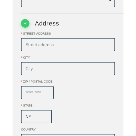
Address
*
STREET ADDRESS
*
CITY
*
ZIP / POSTAL CODE
*
STATE
COUNTRY