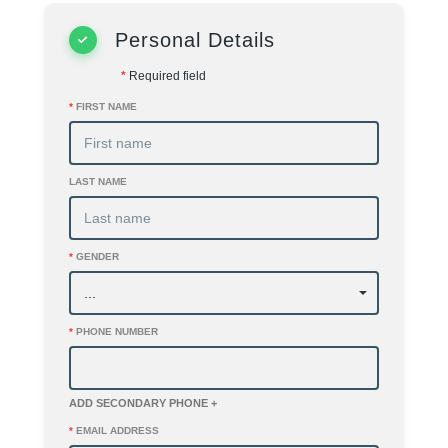
Personal Details
*
Required field
*
FIRST NAME
LAST NAME
*
GENDER
*
PHONE NUMBER
ADD SECONDARY PHONE +
*
EMAIL ADDRESS