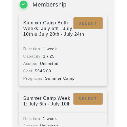
Membership
Summer Camp Both
SELECT
Weeks: July 6th - July
10th & July 20th - July 24th
Duration
1 week
Capacity
1 / 25
Access
Unlimited
Cost
$
645.00
Programs
Summer Camp
Summer Camp Week
SELECT
1: July 6th - July 10th
Duration
1 week
Access
Unlimited