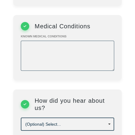
Cost
$
350.00
/ Session
Programs
Summer Camp
Medical Conditions
KNOWN MEDICAL CONDITIONS
How did you hear about
us?