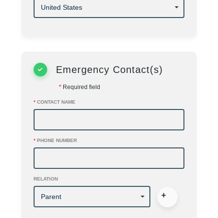
Emergency Contact(s)
*
Required field
*
CONTACT NAME
*
PHONE NUMBER
RELATION